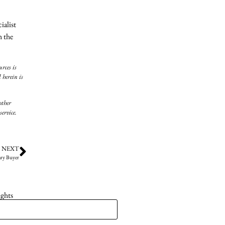
ialist
h the
rces is
 herein is
other
ervice.
NEXT
ry Buyer
ights