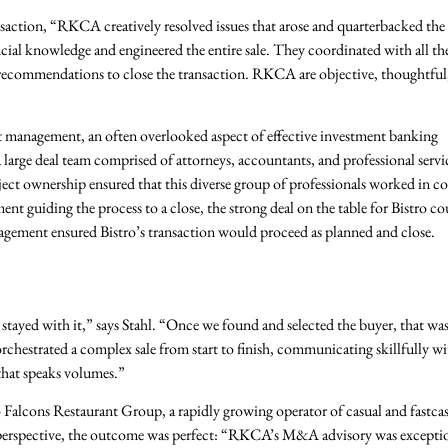
nsaction, “RKCA creatively resolved issues that arose and quarterbacked th
ancial knowledge and engineered the entire sale. They coordinated with all th
 recommendations to close the transaction. RKCA are objective, thoughtful
management, an often overlooked aspect of effective investment banking
 large deal team comprised of attorneys, accountants, and professional servi
ject ownership ensured that this diverse group of professionals worked in c
t guiding the process to a close, the strong deal on the table for Bistro co
agement ensured Bistro’s transaction would proceed as planned and close.
tayed with it,” says Stahl. “Once we found and selected the buyer, that was
chestrated a complex sale from start to finish, communicating skillfully wit
that speaks volumes.”
o Falcons Restaurant Group, a rapidly growing operator of casual and fastca
s perspective, the outcome was perfect: “RKCA’s M&A advisory was excepti