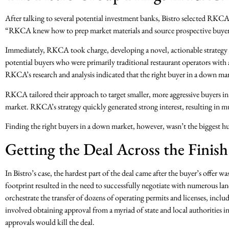
After talking to several potential investment banks, Bistro selected RKC
“RKCA knew how to prep market materials and source prospective buyers. 
Immediately, RKCA took charge, developing a novel, actionable strategy t
potential buyers who were primarily traditional restaurant operators with
RKCA’s research and analysis indicated that the right buyer in a down mar
RKCA tailored their approach to target smaller, more aggressive buyers in 
market. RKCA’s strategy quickly generated strong interest, resulting in mul
Finding the right buyers in a down market, however, wasn’t the biggest hu
Getting the Deal Across the Finish
In Bistro’s case, the hardest part of the deal came after the buyer’s offer w
footprint resulted in the need to successfully negotiate with numerous l
orchestrate the transfer of dozens of operating permits and licenses, incl
involved obtaining approval from a myriad of state and local authorities in
approvals would kill the deal.