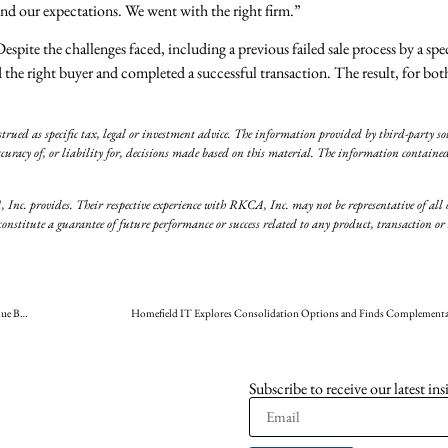
ond our expectations. We went with the right firm.”
te the challenges faced, including a previous failed sale process by a spec
he right buyer and completed a successful transaction. The result, for bot
rued as specific tax, legal or investment advice. The information provided by third-party sou
curacy of, or liability for, decisions made based on this material. The information contained
, Inc. provides. Their respective experience with RKCA, Inc. may not be representative of all 
titute a guarantee of future performance or success related to any product, transaction or s
RKCA Sources Accomplished Buyer for 3D Color to Maintain the Company Legacy and Continue Building the Business
Homefield IT Explores Consolidation Options and Finds Complementa
Subscribe to receive our latest ins