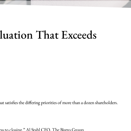
luation That Exceeds
 satisfies the differing priorities of more than a dozen shareholders.
ss to closing.” Al Stahl CFO, The Bistro Group