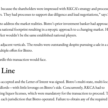
A because the shareholders were impressed with RKCA’s strategy and process
They had processes to support due diligence and lead negotiations,” says 
o address the market realities. Bistro’s prior investment banker had approa
 a national footprint resulting in a myopic approach to a changing market.
ket wouldn’t be the same established national players.
adjacent verticals. The results were outstanding despite pursuing a sale in 
tiple offers for Bistro.
rdle this transaction would face.
 Line
as accepted and the Letter of Intent was signed. Bistro’s multi-state, multi-lo
andlords—with little leverage on Bistro’s side. Concurrently, RKCA had to
uding liquor licenses, which were mandatory for the transaction to proceed. 
 each jurisdiction that Bistro operated. Failure to obtain any of the required