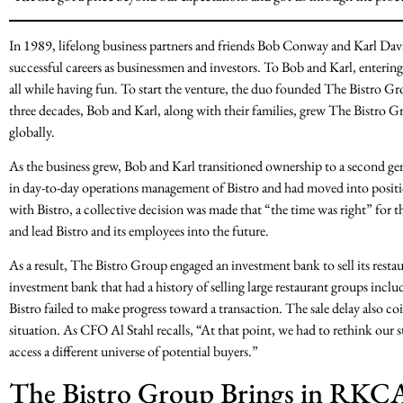
In 1989, lifelong business partners and friends Bob Conway and Karl Dav
successful careers as businessmen and investors. To Bob and Karl, entering 
all while having fun. To start the venture, the duo founded The Bistro Gr
three decades, Bob and Karl, along with their families, grew The Bistro Gr
globally.
As the business grew, Bob and Karl transitioned ownership to a second g
in day-to-day operations management of Bistro and had moved into positi
with Bistro, a collective decision was made that “the time was right” for 
and lead Bistro and its employees into the future.
As a result, The Bistro Group engaged an investment bank to sell its restaur
investment bank that had a history of selling large restaurant groups inclu
Bistro failed to make progress toward a transaction. The sale delay also c
situation. As CFO Al Stahl recalls, “At that point, we had to rethink our
access a different universe of potential buyers.”
The Bistro Group Brings in RKC