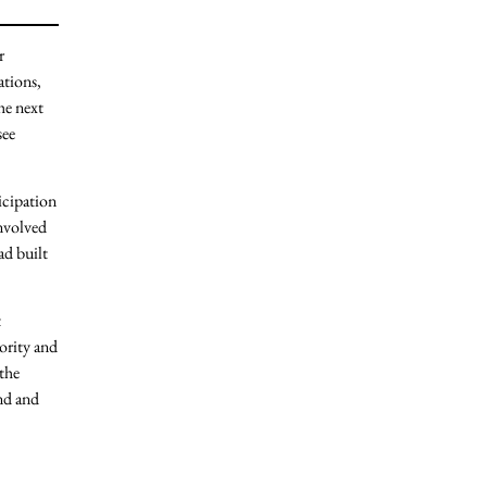
r
ations,
he next
see
icipation
nvolved
ad built
t
iority and
 the
ind and