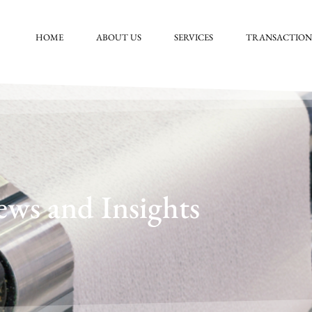
HOME
ABOUT US
SERVICES
TRANSACTION
ws and Insights