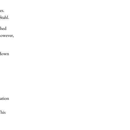
es.
Stahl.
ched
 However,
a down
cation
This