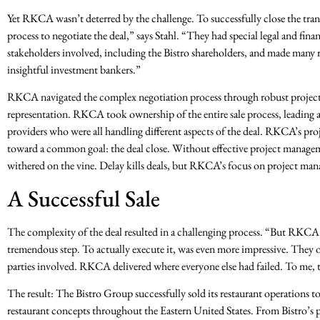
Yet RKCA wasn’t deterred by the challenge. To successfully close the tra
process to negotiate the deal,” says Stahl. “They had special legal and fin
stakeholders involved, including the Bistro shareholders, and made many
insightful investment bankers.”
RKCA navigated the complex negotiation process through robust project 
representation. RKCA took ownership of the entire sale process, leading a
providers who were all handling different aspects of the deal. RKCA’s pro
toward a common goal: the deal close. Without effective project managemen
withered on the vine. Delay kills deals, but RKCA’s focus on project man
A Successful Sale
The complexity of the deal resulted in a challenging process. “But RKCA s
tremendous step. To actually execute it, was even more impressive. They or
parties involved. RKCA delivered where everyone else had failed. To me, 
The result: The Bistro Group successfully sold its restaurant operations t
restaurant concepts throughout the Eastern United States. From Bistro’