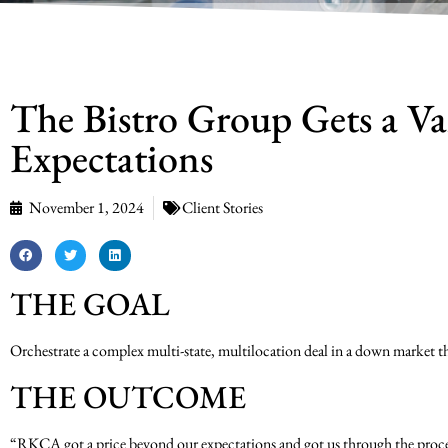
The Bistro Group Gets a Va
Expectations
November 1, 2024
Client Stories
THE GOAL
Orchestrate a complex multi-state, multilocation deal in a down market that
THE OUTCOME
“RKCA got a price beyond our expectations and got us through the proce