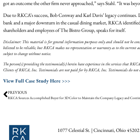
got an outcome the other firm never approached,” says Stahl. “It was bey
Due to RKCA’s success, Bob Conway and Karl Davis’ legacy continues. Despi
bank and a major downturn in the casual dining market, RKCA identified t
shareholders and employees of The Bistro Group, speaks for itself.
Disclaimer: This material is for general information purposes only and should not be const
believed to be reliable, but RKCA makes no representation or warranty as to the current ac
subject to change without notice.
The person(s) providing the testimonial(s) herein have experience in the services that RKCA
Clients of RKCA, Inc. Testimonials are not paid for by RKCA, Inc. Testimonials do not cons
View Full Case Study Here >>>
PREVIOUS
1077 Celestial St. | Cincinnati, Ohio 45202