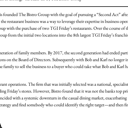
is founded The Bistro Group with the goal of pursuing a “Second Act” afte
the restaurant business was a way to leverage their expertise in business oper
oup with the purchase of two TGI Friday’s restaurants. Over the course of t
oup from the initial two locations into the 8th largest TGI Friday’s franchi
eneration of family members. By 2017, the second generation had ended part
ons on the Board of Directors. Subsequently with Bob and Karl no longer i
the family to sell the business to a buyer who could take what Bob and Karl h
ant operations. The firm that was initially selected was a national, specialis
ding Friday’s stores. However, Bistro found that it was not the banks top pr
oincided with a systemic downturn in the casual dining market, exacerbating
 strategy and find somebody who could identify the right target—and then f
A