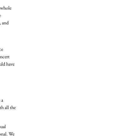
e whole
e
, and
ce
oncert
uld have
 a
h all the
sual
onal. We