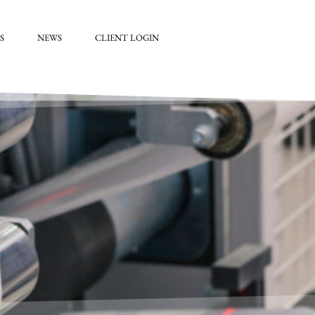
S
NEWS
CLIENT LOGIN