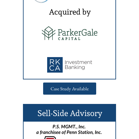
Case Study Available