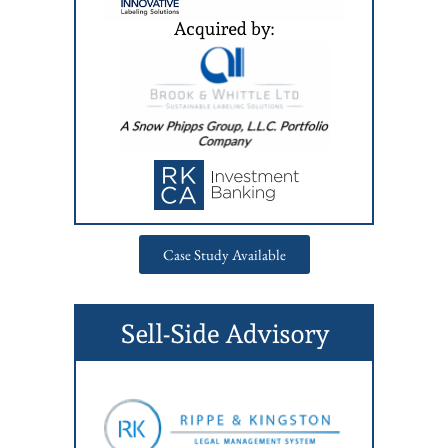
Case Study Available