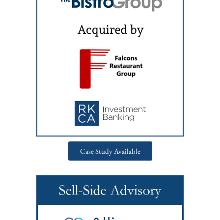
Case Study Available