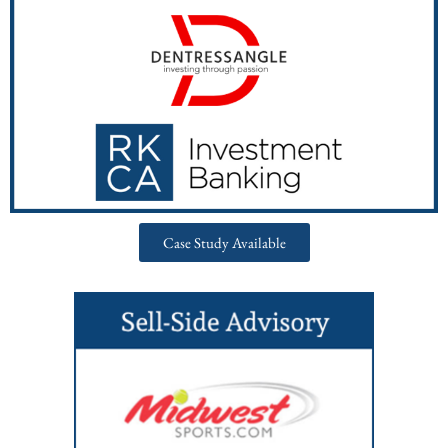
Case Study Available