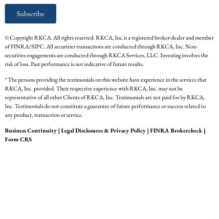
Subscribe
© Copyright RKCA. All rights reserved. RKCA, Inc.is a registered broker-dealer and member
of FINRA/SIPC. All securities transactions are conducted through RKCA, Inc. Non-
securities engagements are conducted through RKCA Services, LLC. Investing involves the
risk of loss. Past performance is not indicative of future results.
* The persons providing the testimonials on this website have experience in the services that
RKCA, Inc. provided. Their respective experience with RKCA, Inc. may not be
representative of all other Clients of RKCA, Inc. Testimonials are not paid for by RKCA,
Inc. Testimonials do not constitute a guarantee of future performance or success related to
any product, transaction or service.
Business Continuity
|
Legal Disclosures & Privacy Policy
|
FINRA Brokercheck
|
Form CRS