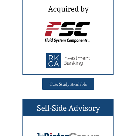
Case Study Available