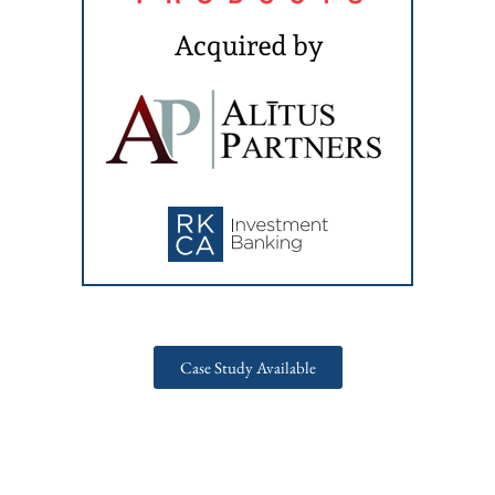
Case Study Available