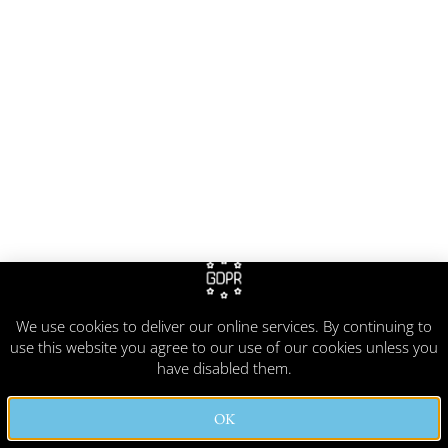
We use cookies to deliver our online services. By continuing to
use this website you agree to our use of our cookies unless you
have disabled them.
OK