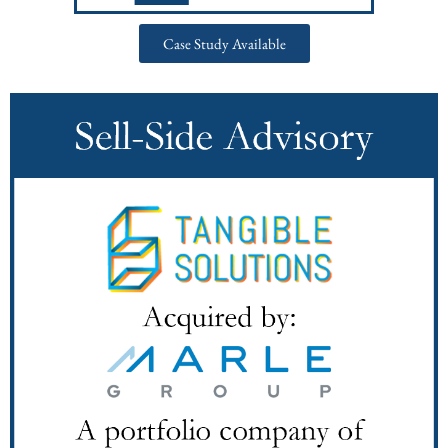
Case Study Available