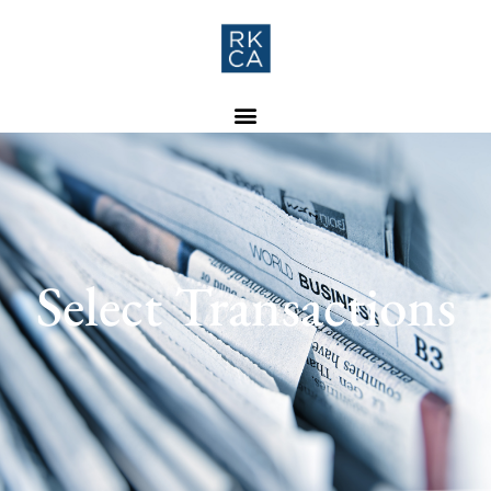
Select Transactions