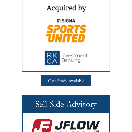
Case Study Available