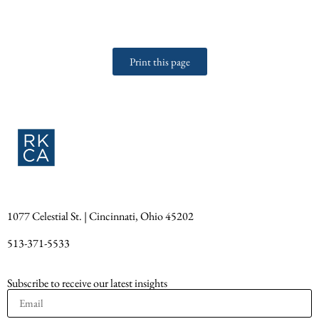
Print this page
1077 Celestial St. | Cincinnati, Ohio 45202
513-371-5533
Subscribe to receive our latest insights