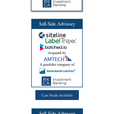
Case Study Available