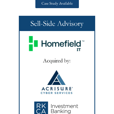
Case Study Available