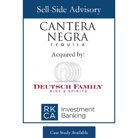
Case Study Available