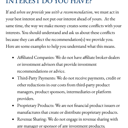
INTEREST DO YOU HAVE?
If and
when we provide you with a recommendation
, we must act in
your best interest and not put our interest ahead of yours. At the
same time, the way we make money creates some conflicts with your
interests. You should understand and ask us about these conflicts
because they can affect the recommendation(s) we provide you.
Here are some examples to help you understand what this means.
Affiliated Companies: We do not have affiliate broker-dealers
or investment advisors that provide investment
recommendations or advice.
Third-Party Payments: We do not receive payments, credit or
other reductions in our costs from third-party product
managers, product sponsors, intermediaries or platform
providers.
Proprietary Products: We are not financial product issuers or
manufactures that create or distribute proprietary products.
Revenue Sharing: We do not engage in revenue sharing with
any manager or sponsor of any investment products;