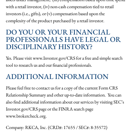
with a retail investor, (iv) non-cash compensation tied to retail
investors (i.e., gifts), or (v) compensation based upon the
complexity of the product purchased by a retail investor.
DO YOU OR YOUR FINANCIAL
PROFESSIONALS HAVE LEGAL OR
DISCIPLINARY HISTORY?
Yes. Please visit www.Investor.gov/CRS for a free and simple search
tool to research us and our financial professionals.
ADDITIONAL INFORMATION
Please feel free to contact us for a copy of the current Form CRS
Relationship Summary and other up-to-date information. You can
also find additional information about our services by visiting SEC’s
Investor.gov/CRS page or the FINRA search page
www.brokercheck.org.
Company: RKCA, Inc. (CRD#: 17655 / SEC#: 8-35572)