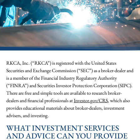
RKCA, Inc. (“RKCA”) is registered with the United States
Securities and Exchange Commission (“SEC”) as a broker-dealer and
is a member of the Financial Industry Regulatory Authority
(“FINRA”) and Securities Investor Protection Corporation (SIPC).
There are free and simple tools are available to research broker-
dealers and financial professionals at
Investor.gov/CRS
, which also
provides educational materials about broker-dealers, investment
advisers, and investing.
WHAT INVESTMENT SERVICES
AND ADVICE CAN YOU PROVIDE