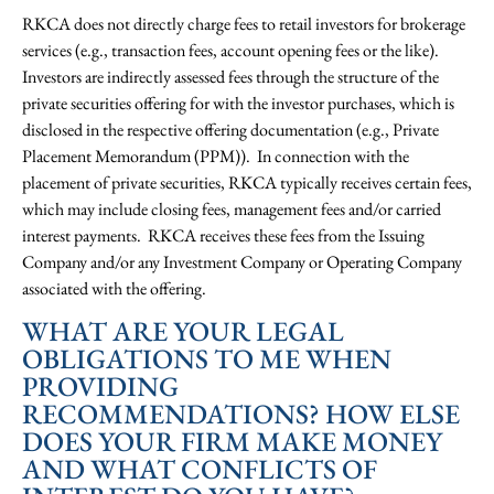
RKCA does not directly charge fees to retail investors for brokerage
services (e.g., transaction fees, account opening fees or the like).
Investors are indirectly assessed fees through the structure of the
private securities offering for with the investor purchases, which is
disclosed in the respective offering documentation (e.g., Private
Placement Memorandum (PPM)). In connection with the
placement of private securities, RKCA typically receives certain fees,
which may include closing fees, management fees and/or carried
interest payments. RKCA receives these fees from the Issuing
Company and/or any Investment Company or Operating Company
associated with the offering.
WHAT ARE YOUR LEGAL
OBLIGATIONS TO ME WHEN
PROVIDING
RECOMMENDATIONS? HOW ELSE
DOES YOUR FIRM MAKE MONEY
AND WHAT CONFLICTS OF