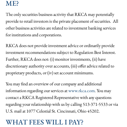
ME?
The only securities business activity that RKCA may potentially
provide to retail investors is the private placement of securities. All
other business activities are related to investment banking services
for institutions and corporations.
RKCA does not provide investment advice or ordinarily provide
investment recommendations subject to Regulation Best Interest.
Further, RKCA does not: (i) monitor investments, (ii) have
discretionary authority over accounts, (iii) offer advice related to
proprietary products, or (iv) set account minimums.
You may find an overview of our company and additional
information regarding our services at
www.rkca.com
. You may
contact a RKCA Registered Representative with any questions
regarding your relationship with us by calling 513-371-5533 or via
U.S. mail at 1077 Celestial St. Cincinnati, Ohio 45202.
WHAT FEES WILL I PAY?