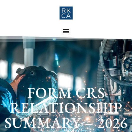
FORM CRS
RELATIONSHIP
SUMMARY – 2026