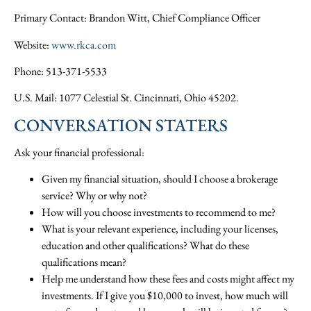
Primary Contact: Brandon Witt, Chief Compliance Officer
Website:
www.rkca.com
Phone: 513-371-5533
U.S. Mail: 1077 Celestial St. Cincinnati, Ohio 45202.
CONVERSATION STATERS
Ask your financial professional:
Given my financial situation, should I choose a brokerage
service? Why or why not?
How will you choose investments to recommend to me?
What is your relevant experience, including your licenses,
education and other qualifications? What do these
qualifications mean?
Help me understand how these fees and costs might affect my
investments. If I give you $10,000 to invest, how much will