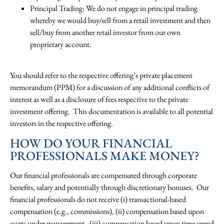
Principal Trading: We do not engage in principal trading
whereby we would buy/sell from a retail investment and then
sell/buy from another retail investor from our own
proprietary account.
You should refer to the respective offering’s private placement
memorandum (PPM) for a discussion of any additional conflicts of
interest as well as a disclosure of fees respective to the private
investment offering. This documentation is available to all potential
investors in the respective offering.
HOW DO YOUR FINANCIAL
PROFESSIONALS MAKE MONEY?
Our financial professionals are compensated through corporate
benefits, salary and potentially through discretionary bonuses. Our
financial professionals do not receive (i) transactional-based
compensation (e.g., commissions), (ii) compensation based upon
assets under management, (iii) compensation based upon time spend