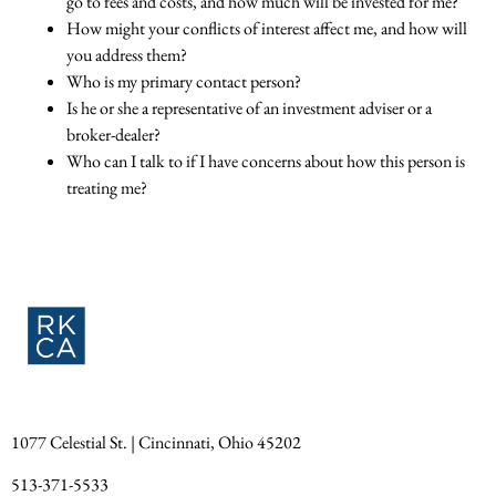
go to fees and costs, and how much will be invested for me?
How might your conflicts of interest affect me, and how will
you address them?
Who is my primary contact person?
Is he or she a representative of an investment adviser or a
broker-dealer?
Who can I talk to if I have concerns about how this person is
treating me?
1077 Celestial St. | Cincinnati, Ohio 45202
513-371-5533