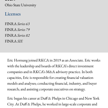
Ohio State University
Licenses
FINRA
Series 63
FINRA
Series 79
FINRA
Series 82
FINRA
SIE
Eric Hornung joined RKCA in 2019 as an Associate. Eric works
with the leadership and boards of RKCA’s direct investment
companies and in RKCA’s M&A advisory practice. In both
capacities, Eric is responsible for creating financial valuation
models and analyses; conducting financial, industry, and buyer
research; and assisting corporate executives on strategy.
Eric began his career at Duff & Phelps in Chicago and New York
City. At Duff & Phelps, he worked in large-scale corporate and