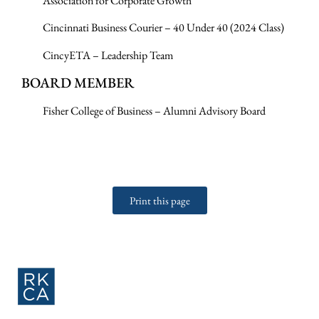
Association for Corporate Growth
Cincinnati Business Courier – 40 Under 40 (2024 Class)
CincyETA – Leadership Team
BOARD MEMBER
Fisher College of Business – Alumni Advisory Board
Print this page