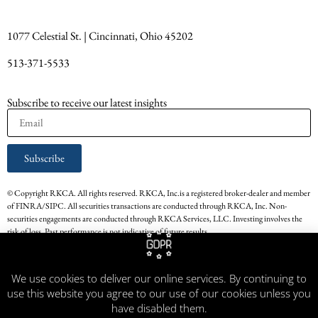
1077 Celestial St. | Cincinnati, Ohio 45202
513-371-5533
Subscribe to receive our latest insights
Subscribe
© Copyright RKCA. All rights reserved. RKCA, Inc.is a registered broker-dealer and member
of FINRA/SIPC. All securities transactions are conducted through RKCA, Inc. Non-
securities engagements are conducted through RKCA Services, LLC. Investing involves the
risk of loss. Past performance is not indicative of future results.
* The persons providing the testimonials on this website have experience in the services that
RKCA, Inc. provided. Their respective experience with RKCA, Inc. may not be
We use cookies to deliver our online services. By continuing to
representative of all other Clients of RKCA, Inc. Testimonials are not paid for by RKCA,
use this website you agree to our use of our cookies unless you
Inc. Testimonials do not constitute a guarantee of future performance or success related to
any product, transaction or service.
have disabled them.