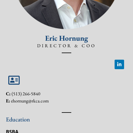
Eric Hornung
DIRECTOR & COO
C:
(513) 266-5840
E:
ehornung@rkca.com
Education
BSBA