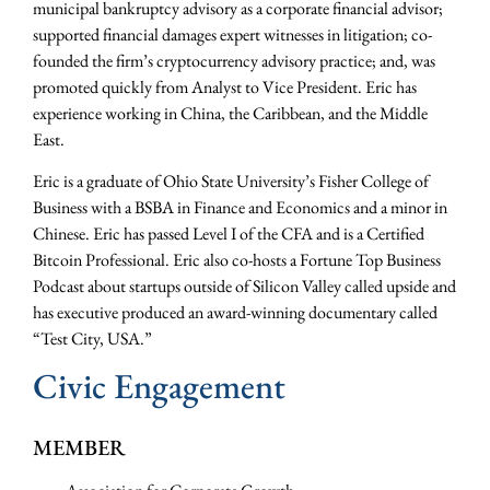
municipal bankruptcy advisory as a corporate financial advisor;
supported financial damages expert witnesses in litigation; co-
founded the firm’s cryptocurrency advisory practice; and, was
promoted quickly from Analyst to Vice President. Eric has
experience working in China, the Caribbean, and the Middle
East.
Eric is a graduate of Ohio State University’s Fisher College of
Business with a BSBA in Finance and Economics and a minor in
Chinese. Eric has passed Level I of the CFA and is a Certified
Bitcoin Professional. Eric also co-hosts a Fortune Top Business
Podcast about startups outside of Silicon Valley called upside and
has executive produced an award-winning documentary called
“Test City, USA.”
Civic Engagement
MEMBER