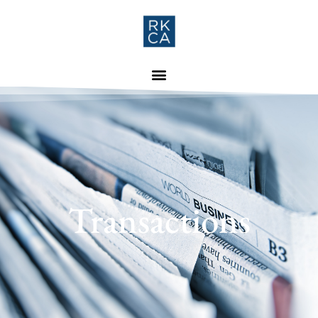
Transactions