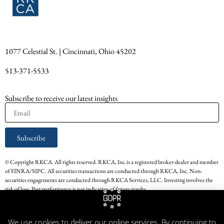
1077 Celestial St. | Cincinnati, Ohio 45202
513-371-5533
Subscribe to receive our latest insights
Subscribe
© Copyright RKCA. All rights reserved. RKCA, Inc.is a registered broker-dealer and member
of FINRA/SIPC. All securities transactions are conducted through RKCA, Inc. Non-
securities engagements are conducted through RKCA Services, LLC. Investing involves the
risk of loss. Past performance is not indicative of future results.
* The persons providing the testimonials on this website have experience in the services that
RKCA, Inc. provided. Their respective experience with RKCA, Inc. may not be
We use cookies to deliver our online services. By continuing to
representative of all other Clients of RKCA, Inc. Testimonials are not paid for by RKCA,