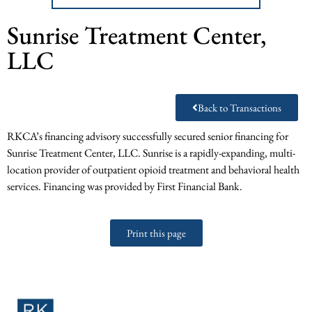
Sunrise Treatment Center,
LLC
Back to Transactions
RKCA’s financing advisory successfully secured senior financing for
Sunrise Treatment Center, LLC. Sunrise is a rapidly-expanding, multi-
location provider of outpatient opioid treatment and behavioral health
services. Financing was provided by First Financial Bank.
Print this page