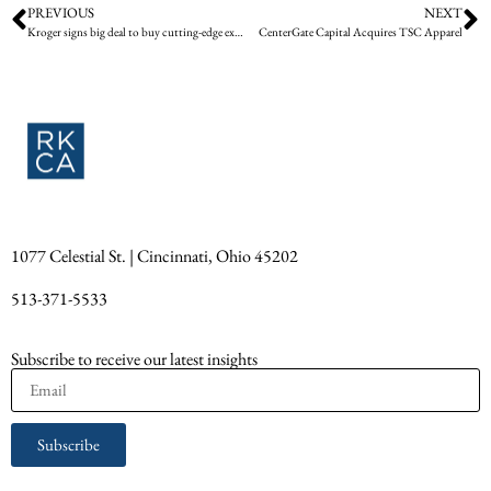
PREVIOUS
NEXT
Kroger signs big deal to buy cutting-edge exit signs from Cincinnati startup
CenterGate Capital Acquires TSC Apparel
1077 Celestial St. | Cincinnati, Ohio 45202
513-371-5533
Subscribe to receive our latest insights
Subscribe