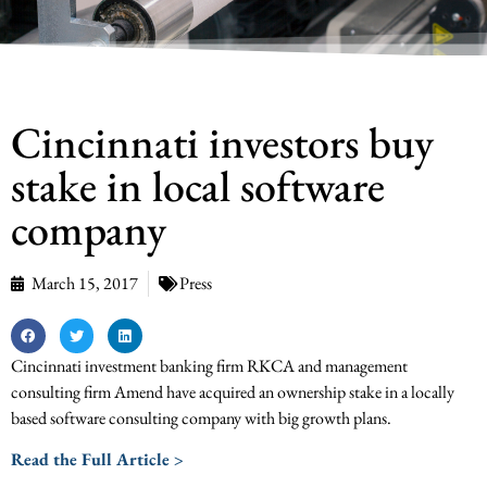
Cincinnati investors buy
stake in local software
company
March 15, 2017
Press
Cincinnati investment banking firm RKCA and management
consulting firm Amend have acquired an ownership stake in a locally
based software consulting company with big growth plans.
Read the Full Article >