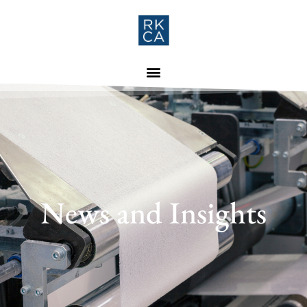
News and Insights