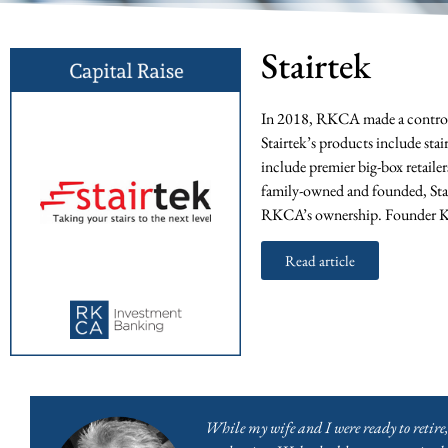
Stairtek
In 2018, RKCA made a control i
Stairtek’s products include stai
include premier big-box retail
family-owned and founded, Stair
RKCA’s ownership. Founder Ke
Read article
While my wife and I were ready to retire