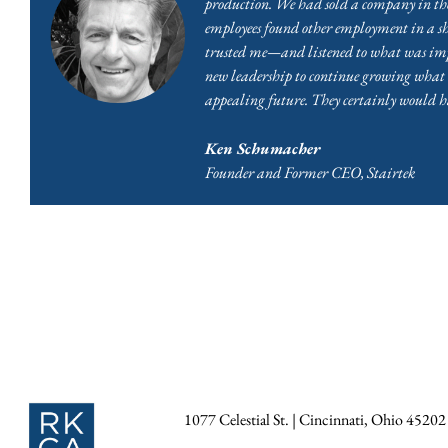
production. We had sold a company in the
employees found other employment in a s
trusted me—and listened to what was impor
new leadership to continue growing what m
appealing future. They certainly would h
Ken Schumacher
Founder and Former CEO, Stairtek
1077 Celestial St. | Cincinnati, Ohio 45202