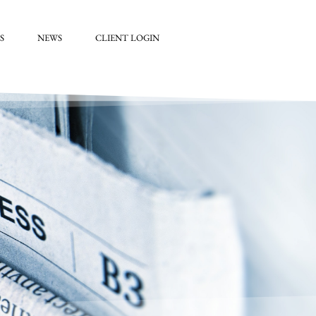
S
NEWS
CLIENT LOGIN