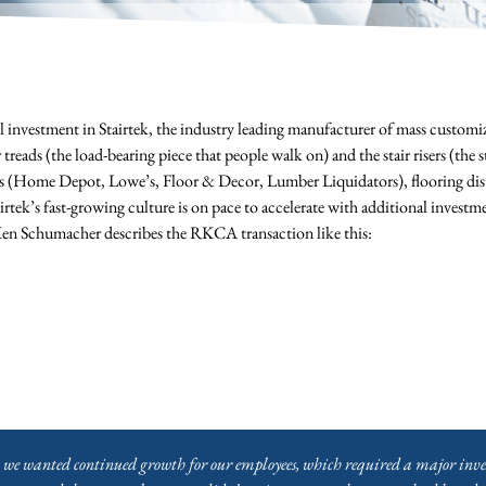
nvestment in Stairtek, the industry leading manufacturer of mass customiz
r treads (the load-bearing piece that people walk on) and the stair risers (the
ers (Home Depot, Lowe’s, Floor & Decor, Lumber Liquidators), flooring dis
tek’s fast-growing culture is on pace to accelerate with additional investm
n Schumacher describes the RKCA transaction like this:
, we wanted continued growth for our employees, which required a major inve