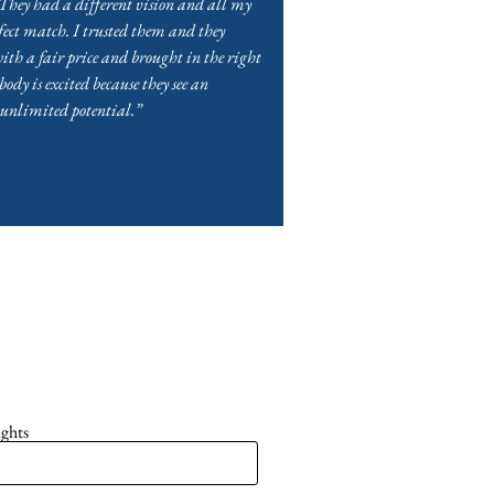
They had a different vision and all my
ect match. I trusted them and they
ith a fair price and brought in the right
dy is excited because they see an
 unlimited potential.”
ights