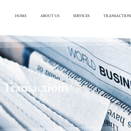
HOME
ABOUT US
SERVICES
TRANSACTION
Transactions