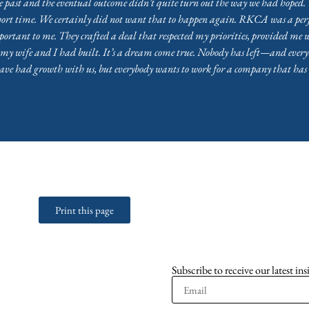
 past and the eventual outcome didn’t quite turn out the way we had hoped. 
hort time. We certainly did not want that to happen again. RKCA was a perf
tant to me. They crafted a deal that respected my priorities, provided me w
y wife and I had built. It’s a dream come true. Nobody has left—and everybo
ave had growth with us, but everybody wants to work for a company that has
Print this page
Subscribe to receive our latest ins