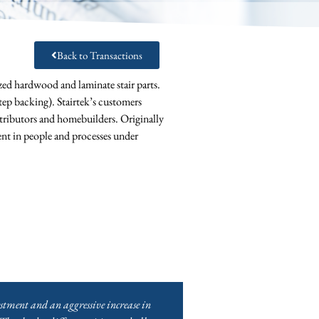
Back to Transactions
ed hardwood and laminate stair parts.
 step backing). Stairtek’s customers
tributors and homebuilders. Originally
ent in people and processes under
stment and an aggressive increase in